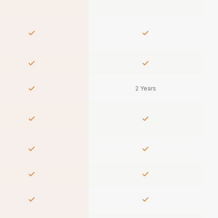
2 Years