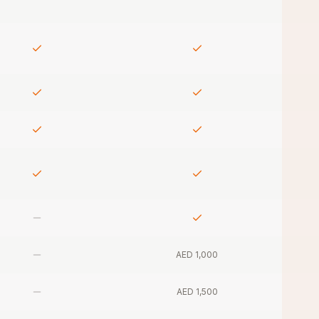
AED 1,000
AED 1,500