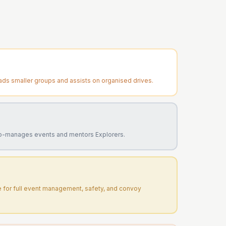
ads smaller groups and assists on organised drives.
o-manages events and mentors Explorers.
e for full event management, safety, and convoy