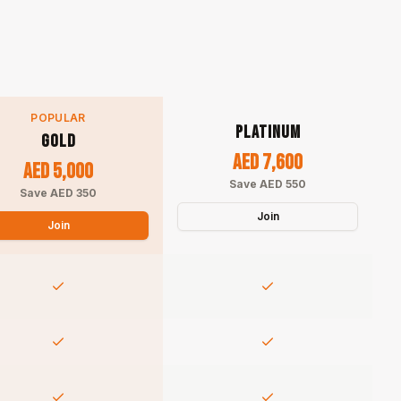
POPULAR
PLATINUM
GOLD
AED 7,600
AED 5,000
Save AED 550
Save AED 350
Join
Join