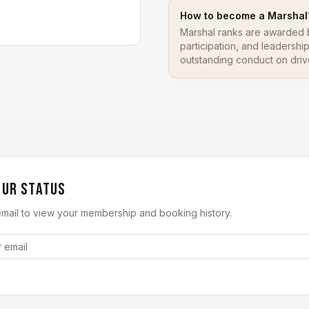
How to become a Marshal
Marshal ranks are awarded b
participation, and leadersh
outstanding conduct on driv
OUR STATUS
email to view your membership and booking history.