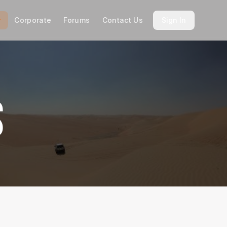
Corporate
Forums
Contact Us
Sign In
S