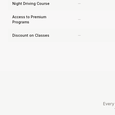
Night Driving Course
Access to Premium
Programs
Discount on Classes
Every 