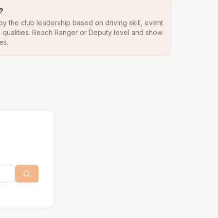
?
y the club leadership based on driving skill, event
ip qualities. Reach Ranger or Deputy level and show
es.