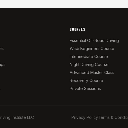
COURSES
Essential Off-Road Driving
es
Wadi Beginners Course
Intermediate Course
ips
Night Driving Course
Advanced Master Class
Recovery Course
s
Private Sessions
ing Institute LLC
Privacy Policy
Terms & Condit