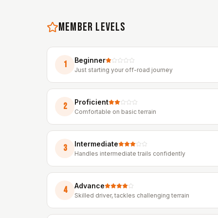
MEMBER LEVELS
Beginner
1
Just starting your off-road journey
Proficient
2
Comfortable on basic terrain
Intermediate
3
Handles intermediate trails confidently
Advance
4
Skilled driver, tackles challenging terrain