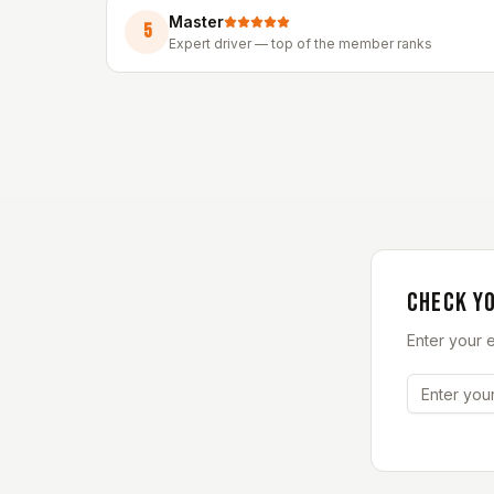
Master
5
Expert driver — top of the member ranks
CHECK Y
Enter your 