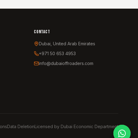
CONTACT
Dubai, United Arab Emirates
+971 50 653 4953
info@dubaioffroaders.com
ions
Data Deletion
Licensed by Dubai Economic Department