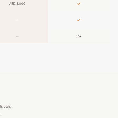
AED 2,000
5%
levels.
.