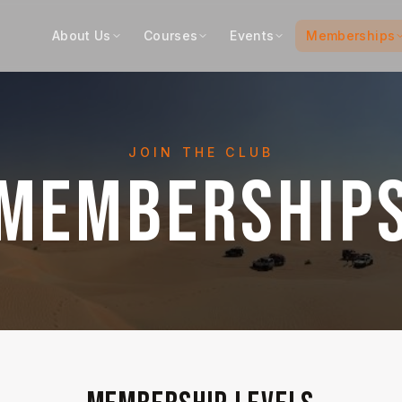
About Us
Courses
Events
Memberships
JOIN THE CLUB
MEMBERSHIP