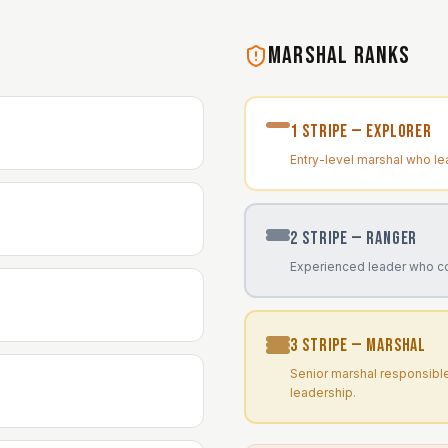
MARSHAL RANKS
1
Stripe —
Explorer
Entry-level marshal who le
2
Stripe —
Ranger
Experienced leader who c
3
Stripe —
Marshal
Senior marshal responsibl
leadership.