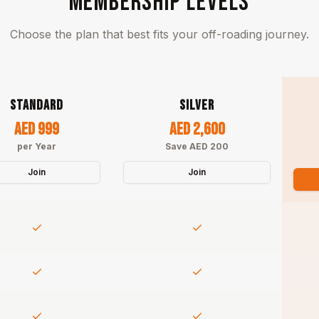
MEMBERSHIP LEVELS
Choose the plan that best fits your off-roading journey.
STANDARD
SILVER
AED 999
AED 2,600
per Year
Save AED 200
Join
Join