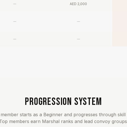
AED 2,000
PROGRESSION SYSTEM
member starts as a Beginner and progresses through skill 
Top members earn Marshal ranks and lead convoy groups