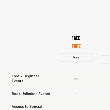
FREE
Free
Free
Free 2 Beginner
Events
Book Unlimited Events
Access to Special