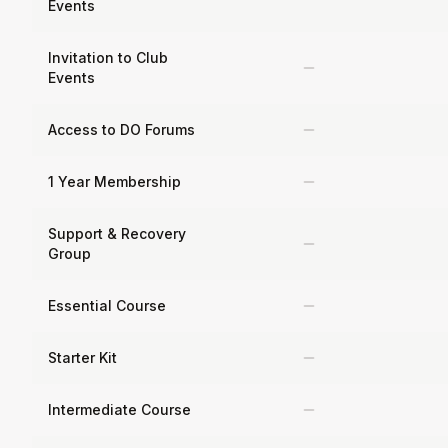
Events
Invitation to Club
Events
Access to DO Forums
1 Year Membership
Support & Recovery
Group
Essential Course
Starter Kit
Intermediate Course