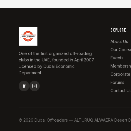
EXPLORE
About Us
Our Cours
One of the first organized off-roading
Events
clubs in the UAE, founded in April 2007.
Membersh
Licensed by Dubai Economic
Department.
Corporate
Forums
Contact U
©
2026
Dubai Offroaders — ALTURUQ ALWAERA Desert Driv