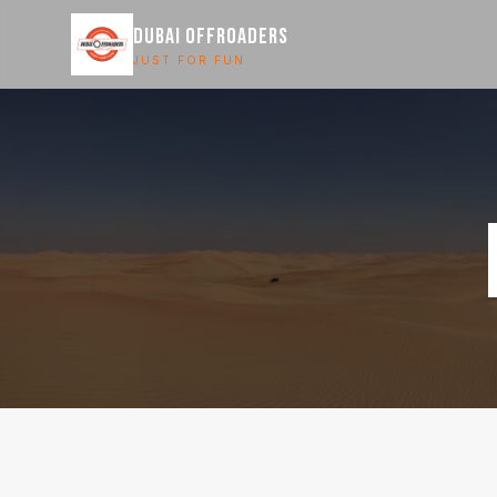
DUBAI OFFROADERS
JUST FOR FUN