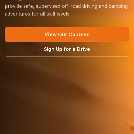
provide safe, supervised off-road driving and camping
adventures for all skill levels.
View Our Courses
Sign Up for a Drive