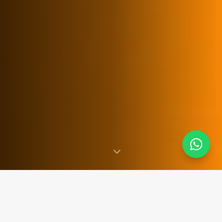
SINCE 2007