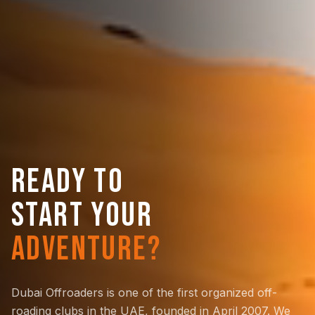
READY TO
START YOUR
ADVENTURE?
Dubai Offroaders is one of the first organized off-
roading clubs in the UAE, founded in April 2007. We