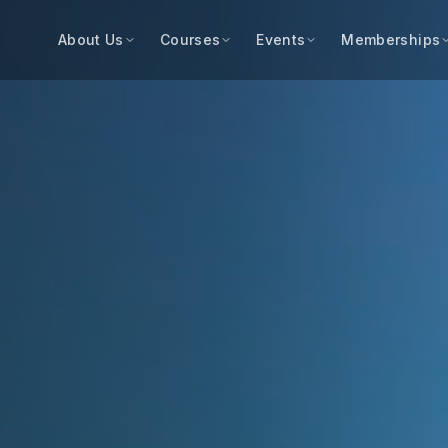
About Us
Courses
Events
Memberships