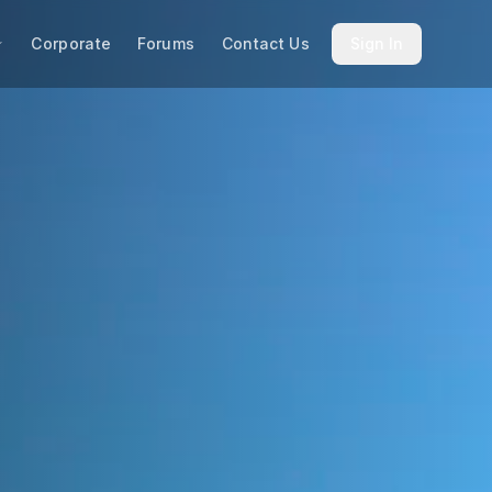
Corporate
Forums
Contact Us
Sign In