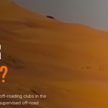
R
?
off-roading clubs in the
supervised off-road