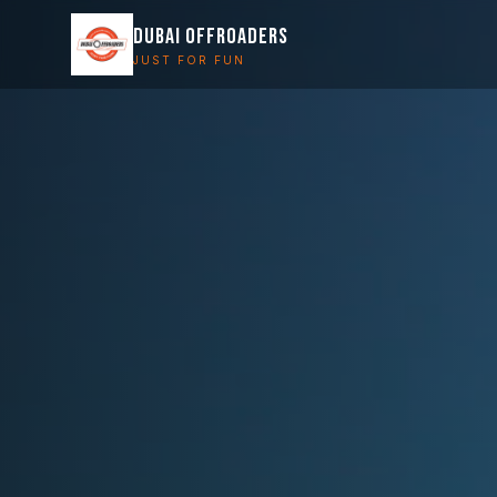
DUBAI OFFROADERS
JUST FOR FUN