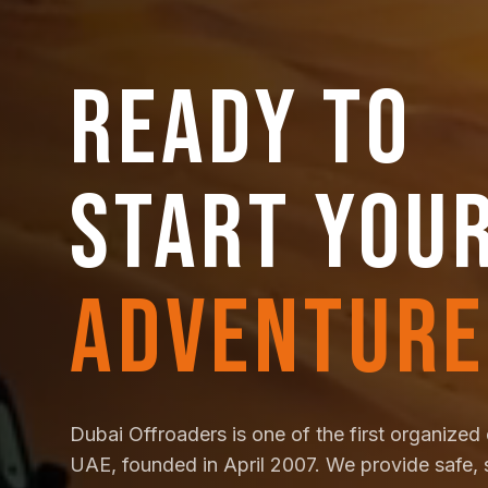
READY TO
START YOU
ADVENTURE
Dubai Offroaders is one of the first organized 
UAE, founded in April 2007. We provide safe, 