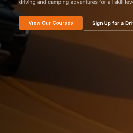
driving and camping adventures for all skill lev
View Our Courses
Sign Up for a Dr