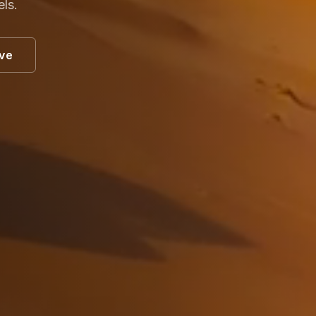
els.
ive