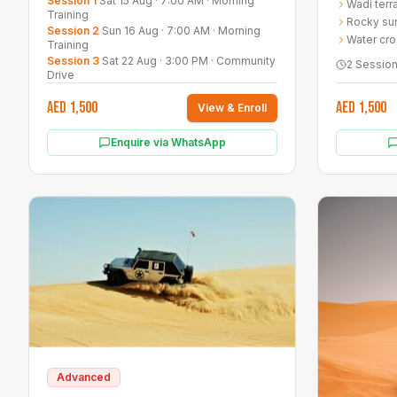
Session 1
Sat 15 Aug
·
7:00 AM
·
Morning
Wadi terr
techniques
Training
Rocky sur
Session 2
Sun 16 Aug
·
7:00 AM
·
Morning
Water cro
Training
Session 3
Sat 22 Aug
·
3:00 PM
·
Community
2 Sessio
Drive
AED 1,500
AED 1,500
View & Enroll
Enquire via WhatsApp
Advanced