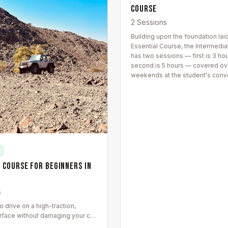
Course
2 Sessions
Building upon the foundation laid
Essential Course, the Intermedi
has two sessions — first is 3 ho
second is 5 hours — covered ov
weekends at the student's conv
 Course for Beginners in
s
 drive on a high-traction,
rface without damaging your car.
 covers wadi-specific driving