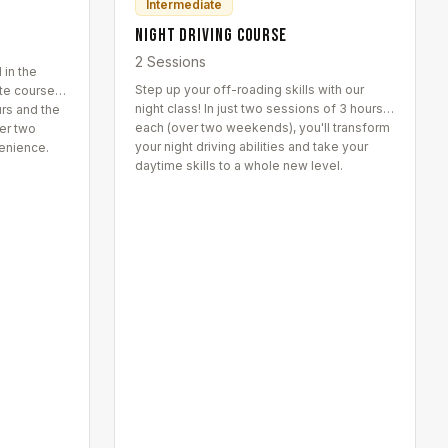
Intermediate
Night Driving Course
2 Sessions
 in the
Step up your off-roading skills with our
ate course
night class! In just two sessions of 3 hours
urs and the
each (over two weekends), you'll transform
er two
your night driving abilities and take your
enience.
daytime skills to a whole new level.