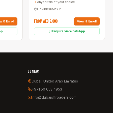
Any terrain of your choice
Flexible
Max
2
From AED 2,000
w & Enroll
View & Enroll
pp
Enquire via WhatsApp
CONTACT
Dubai, United Arab Emirates
+971 50 653 4953
info@dubaioffroaders.com