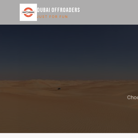
DUBAI OFFROADERS
JUST FOR FUN
Choo