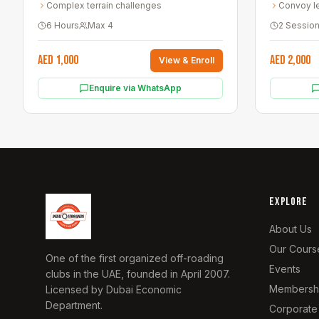
Complex terrain challenges
Convoy l
6 Hours
Max
4
2 Sessio
AED 1,000
AED 2,000
View & Enroll
Enquire via WhatsApp
EXPLORE
About Us
Our Cours
One of the first organized off-roading
Events
clubs in the UAE, founded in April 2007.
Membersh
Licensed by Dubai Economic
Department.
Corporate