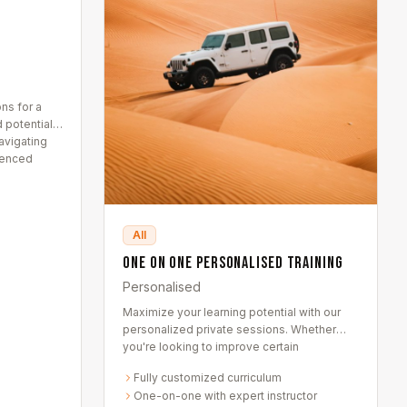
ns for a
 potential
avigating
ienced
All
One on One Personalised Training
Personalised
Maximize your learning potential with our
personalized private sessions. Whether
you're looking to improve certain
techniques or delve into uncharted territory
Fully customized curriculum
— these are tailored entirely to you.
One-on-one with expert instructor