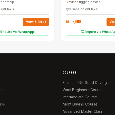
eadership
Winch rigging basics
ns
Max
4
3 Sessions
Max
8
AED 2,000
View & Enroll
Vie
Enquire via WhatsApp
Enquire via WhatsA
COURSES
Essential Off-Road Driving
es
Wadi Beginners Course
Intermediate Course
ips
Night Driving Course
Advanced Master Class