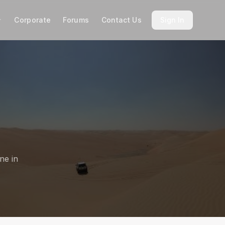
Corporate
Forums
Contact Us
Sign In
ne in