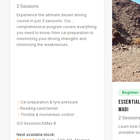
3 Sessions
Experience the ultimate desert driving
course in just 3 sessions. Our
comprehensive program covers everything
you need to know, from car preparation to
maximizing your driving strengths and
minimizing the weaknesses.
Beginner
Essential
Car preparation & tyre pressure
Reading sand terrain
Wadi
Throttle & momentum control
2 Session
3 Sessions
Max
8
Learn how to
unstable su
Next available block:
This course