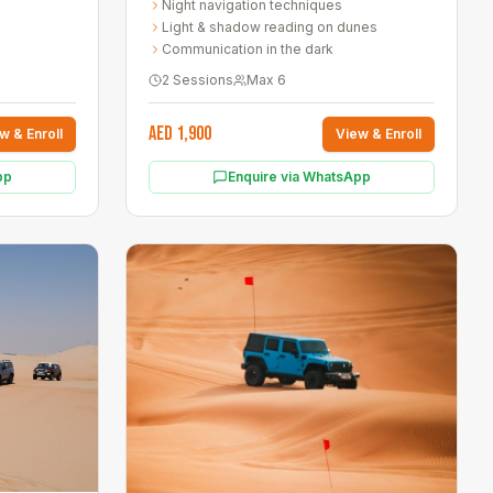
Night navigation techniques
Light & shadow reading on dunes
Communication in the dark
2 Sessions
Max
6
AED 1,900
w & Enroll
View & Enroll
pp
Enquire via WhatsApp