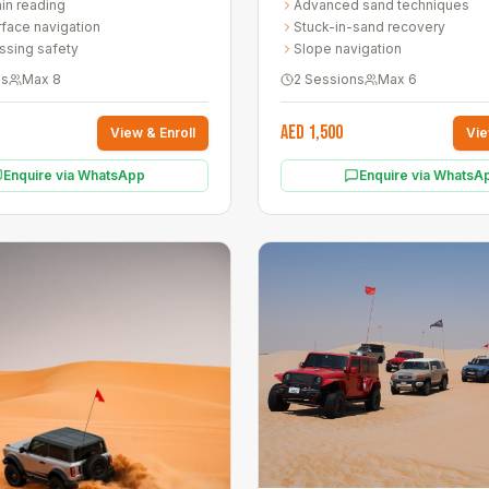
ain reading
Advanced sand techniques
 across two hands-on sessions.
face navigation
Stuck-in-sand recovery
ssing safety
Slope navigation
ns
Max
8
2 Sessions
Max
6
AED 1,500
View & Enroll
Vie
Enquire via WhatsApp
Enquire via WhatsA