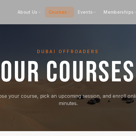
About Us
Courses
Events
Memberships
DUBAI OFFROADERS
OUR COURSES
se your course, pick an upcoming session, and enroll onli
minutes.