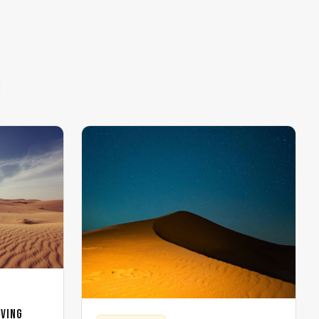
iving