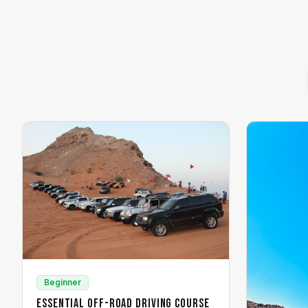
Beginner
Essential Off-Road Driving Course