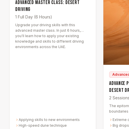
Advanced Master Class: Desert
Driving
1 Full Day (6 Hours)
Upgrade your driving skills with this
advanced master class. In just 6 hours,
you'll learn how to apply your existing
knowledge and skills to different driving
environments across the UAE.
Advance
Advance 
Desert D
2 Session
The epitom
boundaries 
thrilling sa
Applying skills to new environments
Extreme 
designed to
High-speed dune technique
Big drops
driving con