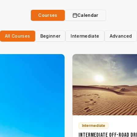
Courses
Calendar
All Courses
Beginner
Intermediate
Advanced
Intermediate
Intermediate Off-Road Dr