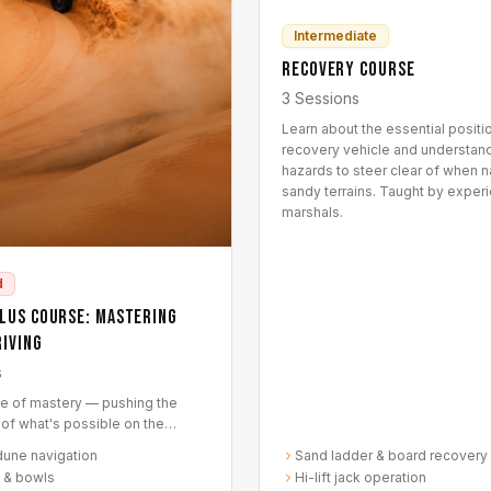
Intermediate
Recovery Course
3 Sessions
Learn about the essential positio
recovery vehicle and understand
hazards to steer clear of when n
sandy terrains. Taught by exper
marshals.
d
Plus Course: Mastering
riving
s
e of mastery — pushing the
of what's possible on the
nds of Dubai. Meticulously
dune navigation
Sand ladder & board recovery
 transform you into a desert
 & bowls
Hi-lift jack operation
noisseur.