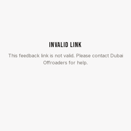
INVALID LINK
This feedback link is not valid. Please contact Dubai
Offroaders for help.