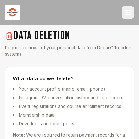
DATA DELETION
Request removal of your personal data from Dubai Offroaders
systems
What data do we delete?
Your account profile (name, email, phone)
Instagram DM conversation history and lead record
Event registrations and course enrollment records
Membership data
Drive logs and forum posts
Note:
We are required to retain payment records for a