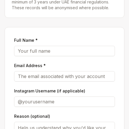
minimum of 3 years under UAE financial regulations.
These records will be anonymised where possible.
Full Name *
Email Address *
Instagram Username (if applicable)
Reason (optional)