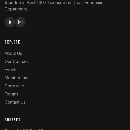
founded in April 2007. Licensed by Dubai Economic
Department.
EXPLORE
About Us
Our Courses
Events
Memberships
Corporate
Forums
Contact Us
COURSES