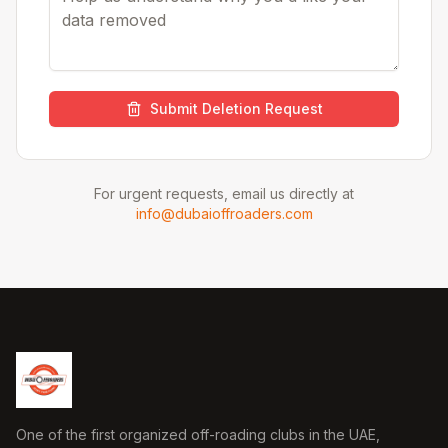
Submit Deletion Request
For urgent requests, email us directly at
info@dubaioffroaders.com
One of the first organized off-roading clubs in the UAE,