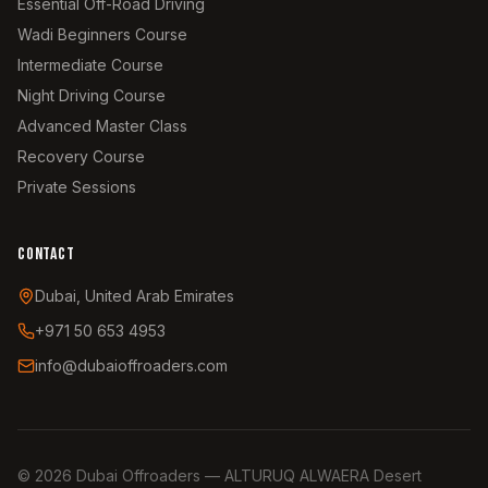
Essential Off-Road Driving
Wadi Beginners Course
Intermediate Course
Night Driving Course
Advanced Master Class
Recovery Course
Private Sessions
CONTACT
Dubai, United Arab Emirates
+971 50 653 4953
info@dubaioffroaders.com
©
2026
Dubai Offroaders — ALTURUQ ALWAERA Desert