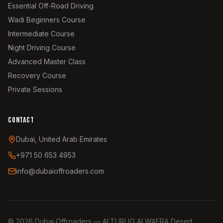
Essential Off-Road Driving
Wadi Beginners Course
Intermediate Course
Night Driving Course
Advanced Master Class
Recovery Course
Private Sessions
CONTACT
Dubai, United Arab Emirates
+971 50 653 4953
info@dubaioffroaders.com
©
2026
Dubai Offroaders — ALTURUQ ALWAERA Desert