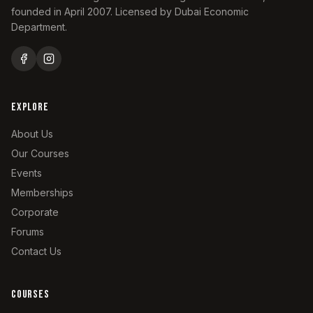
especially when driving solo. Keeps both
founded in April 2007. Licensed by Dubai Economic
hands on the wheel. Feel free to ask more
Department.
questions below!
EXPLORE
About Us
Our Courses
Events
Memberships
Corporate
Forums
Contact Us
COURSES