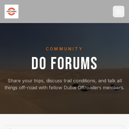
COMMUNITY
DO FORUMS
Share your trips, discuss trail conditions, and talk all
things off-road with fellow Dubai Offroaders members.