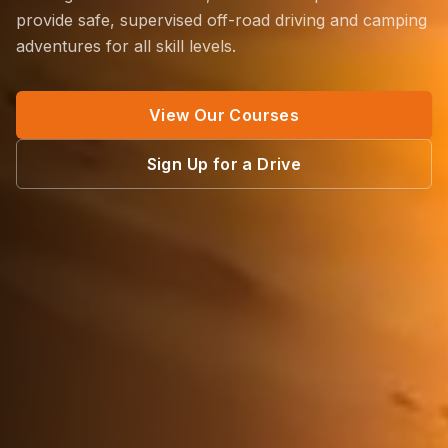
provide safe, supervised off-road driving and camping
adventures for all skill levels.
View Our Courses
Sign Up for a Drive