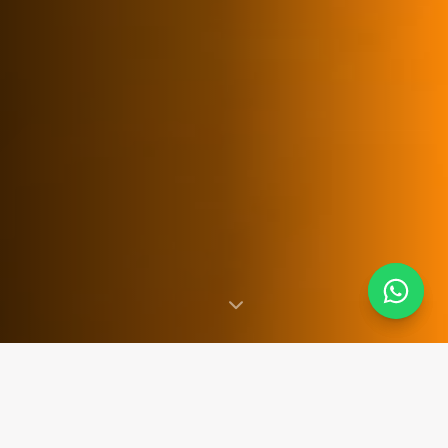
SINCE 2007