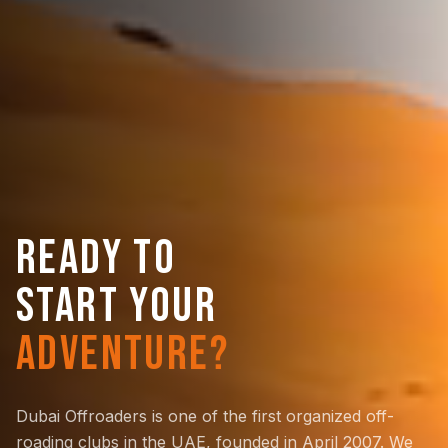
READY TO
START YOUR
ADVENTURE?
Dubai Offroaders is one of the first organized off-
roading clubs in the UAE, founded in April 2007. We