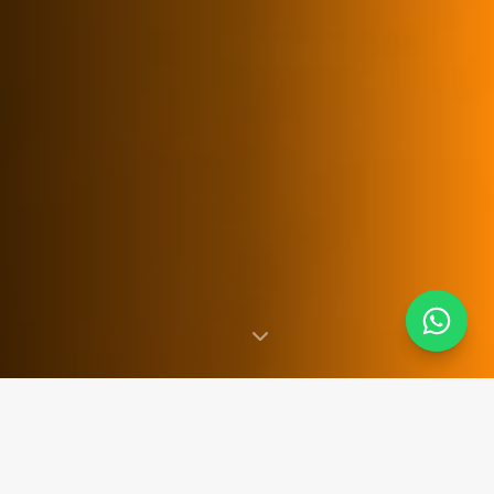
SINCE 2007