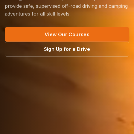
provide safe, supervised off-road driving and camping
adventures for all skill levels.
View Our Courses
Sign Up for a Drive