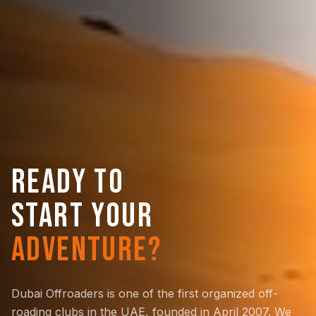
READY TO
START YOUR
ADVENTURE?
Dubai Offroaders is one of the first organized off-
roading clubs in the UAE, founded in April 2007. We