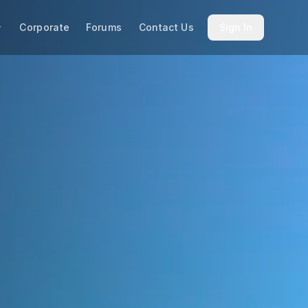
Corporate
Forums
Contact Us
Sign In