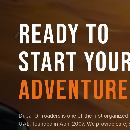
READY TO
START YOU
ADVENTURE
Dubai Offroaders is one of the first organized 
UAE, founded in April 2007. We provide safe, 