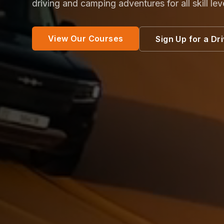
driving and camping adventures for all skill lev
View Our Courses
Sign Up for a Dr