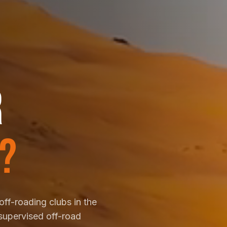
R
?
off-roading clubs in the
supervised off-road