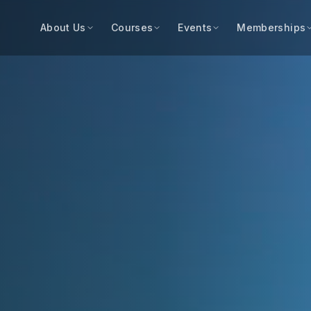
About Us
Courses
Events
Memberships