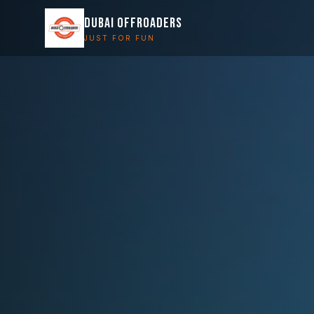
DUBAI OFFROADERS
JUST FOR FUN