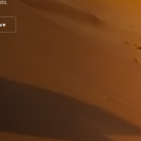
els.
ive