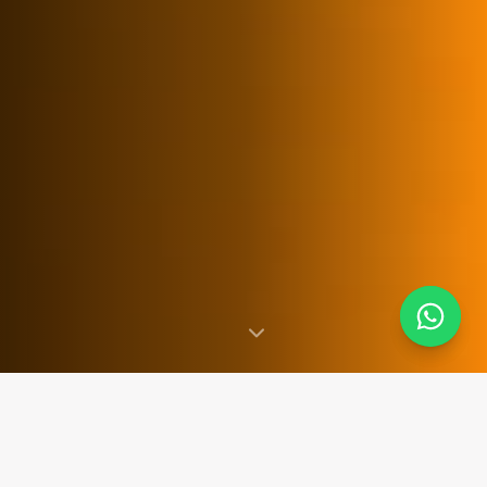
SINCE 2007