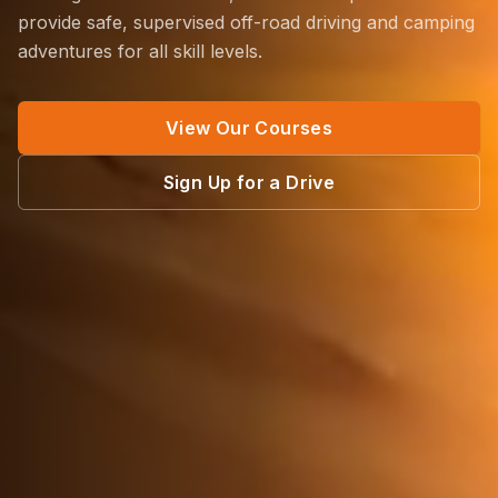
provide safe, supervised off-road driving and camping
adventures for all skill levels.
View Our Courses
Sign Up for a Drive