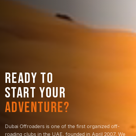
READY TO
START YOUR
ADVENTURE?
Dubai Offroaders is one of the first organized off-
roading clubs in the UAE, founded in April 2007. We