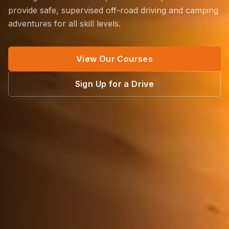
provide safe, supervised off-road driving and camping
adventures for all skill levels.
View Our Courses
Sign Up for a Drive