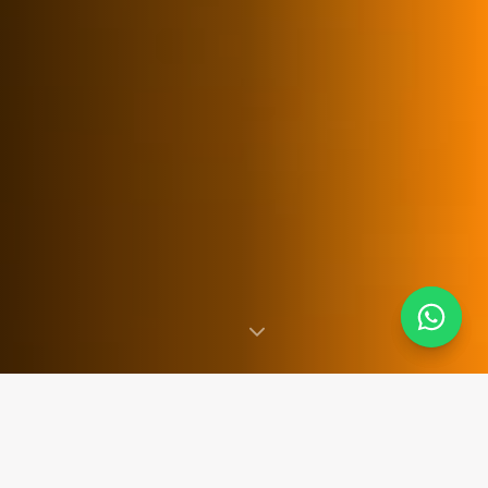
SINCE 2007