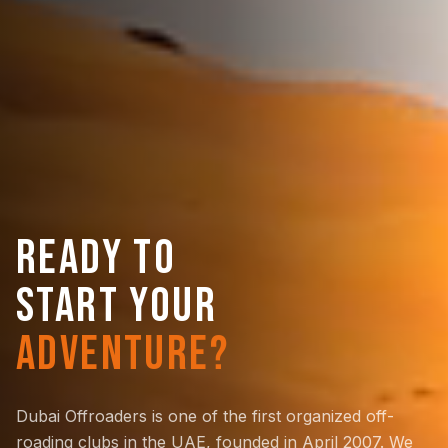
READY TO
START YOUR
ADVENTURE?
Dubai Offroaders is one of the first organized off-
roading clubs in the UAE, founded in April 2007. We