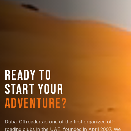
READY TO
START YOUR
ADVENTURE?
Dubai Offroaders is one of the first organized off-
roading clubs in the UAE, founded in April 2007. We