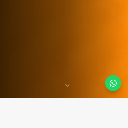
SINCE 2007