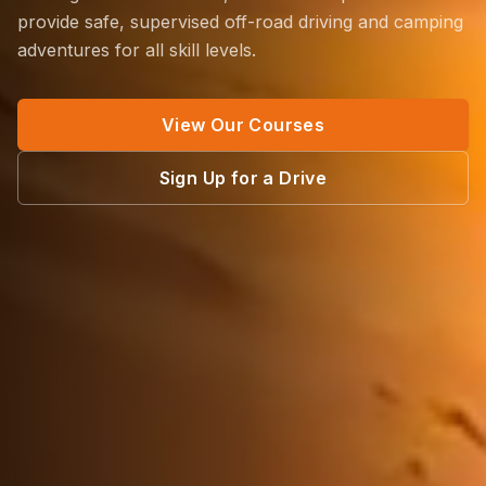
provide safe, supervised off-road driving and camping
adventures for all skill levels.
View Our Courses
Sign Up for a Drive