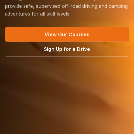
provide safe, supervised off-road driving and camping
adventures for all skill levels.
View Our Courses
Sign Up for a Drive