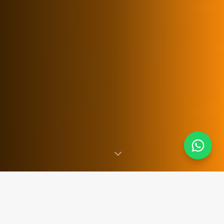
SINCE 2007