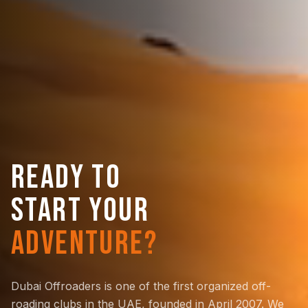
READY TO
START YOUR
ADVENTURE?
Dubai Offroaders is one of the first organized off-
roading clubs in the UAE, founded in April 2007. We