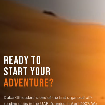
READY TO
START YOUR
ADVENTURE?
Dubai Offroaders is one of the first organized off-
roading clubs in the UAE, founded in April 2007. We