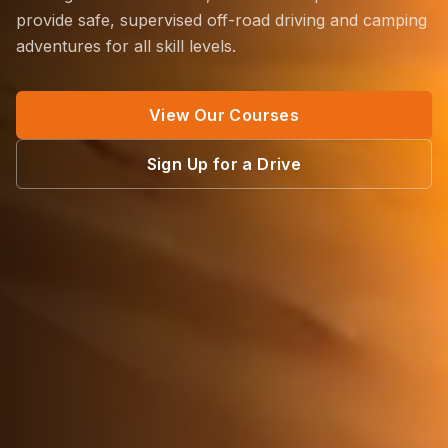
provide safe, supervised off-road driving and camping
adventures for all skill levels.
View Our Courses
Sign Up for a Drive