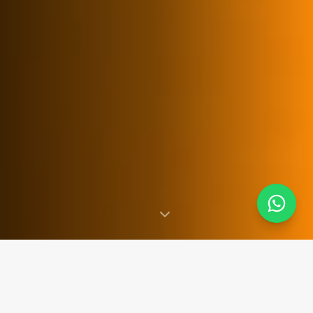
SINCE 2007