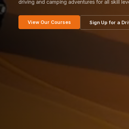
driving and camping adventures for all skill lev
View Our Courses
Sign Up for a Dr