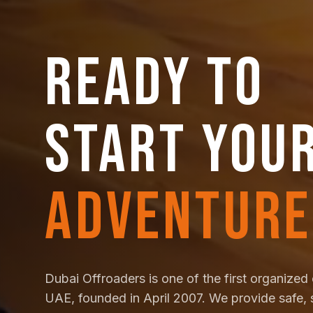
READY TO
START YOU
ADVENTURE
Dubai Offroaders is one of the first organized 
UAE, founded in April 2007. We provide safe, 