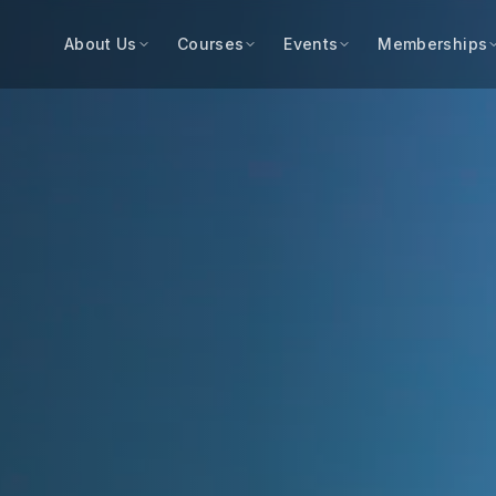
About Us
Courses
Events
Memberships