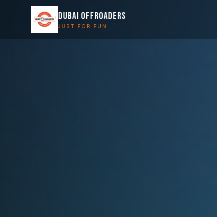
DUBAI OFFROADERS
JUST FOR FUN