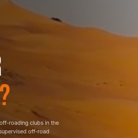
R
?
off-roading clubs in the
supervised off-road