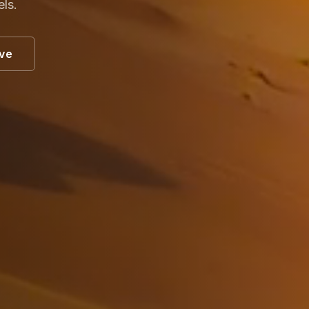
els.
ive