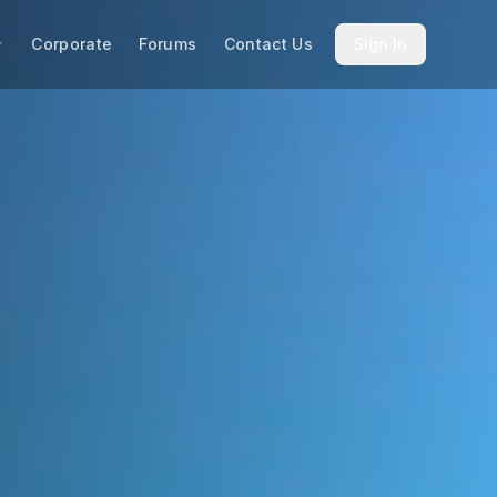
Corporate
Forums
Contact Us
Sign In