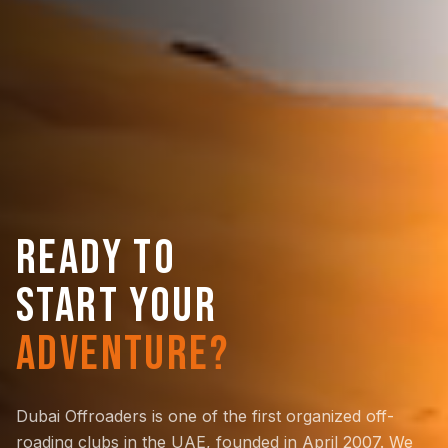
READY TO
START YOUR
ADVENTURE?
Dubai Offroaders is one of the first organized off-
roading clubs in the UAE, founded in April 2007. We