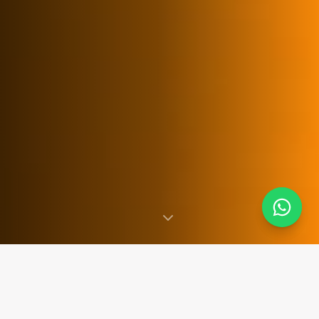
SINCE 2007