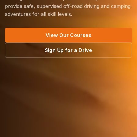
provide safe, supervised off-road driving and camping
adventures for all skill levels.
View Our Courses
Sign Up for a Drive