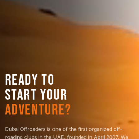
READY TO
START YOUR
ADVENTURE?
Dubai Offroaders is one of the first organized off-
roading clubs in the UAE, founded in April 2007. We