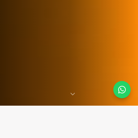
SINCE 2007