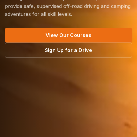
provide safe, supervised off-road driving and camping
adventures for all skill levels.
View Our Courses
Sign Up for a Drive