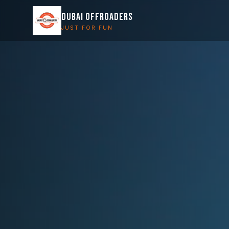
DUBAI OFFROADERS
JUST FOR FUN