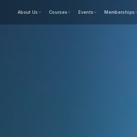
About Us
Courses
Events
Memberships