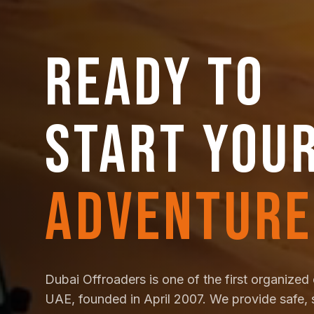
READY TO
START YOU
ADVENTURE
Dubai Offroaders is one of the first organized 
UAE, founded in April 2007. We provide safe, 