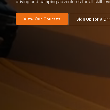
driving and camping adventures for all skill lev
View Our Courses
Sign Up for a Dr