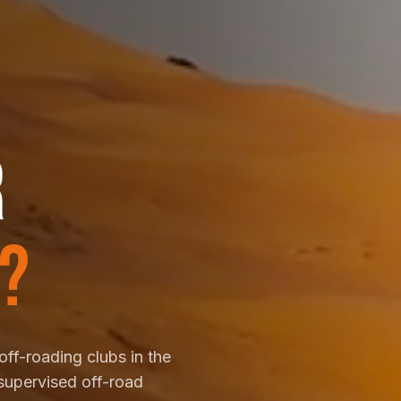
R
?
off-roading clubs in the
supervised off-road