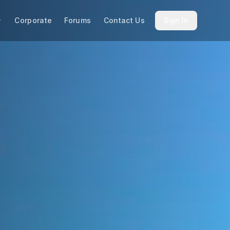
Corporate
Forums
Contact Us
Sign In