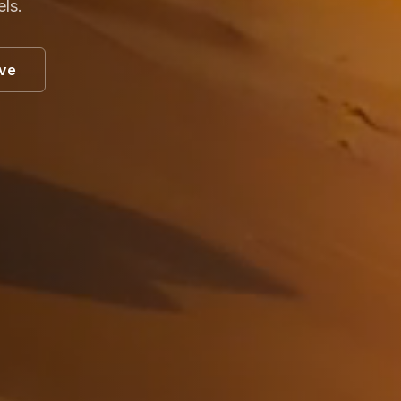
els.
ive