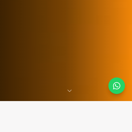
SINCE 2007