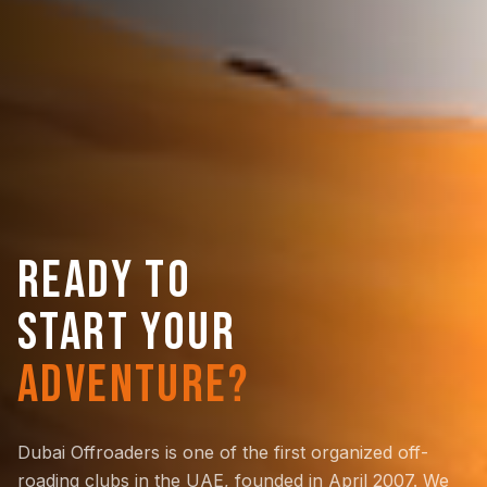
READY TO
START YOUR
ADVENTURE?
Dubai Offroaders is one of the first organized off-
roading clubs in the UAE, founded in April 2007. We