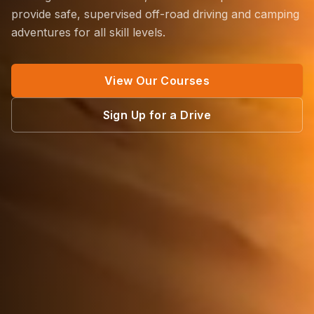
provide safe, supervised off-road driving and camping
adventures for all skill levels.
View Our Courses
Sign Up for a Drive