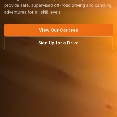
provide safe, supervised off-road driving and camping
adventures for all skill levels.
View Our Courses
Sign Up for a Drive