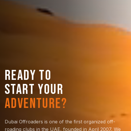
READY TO
START YOUR
ADVENTURE?
Dubai Offroaders is one of the first organized off-
roading clubs in the UAE, founded in April 2007. We