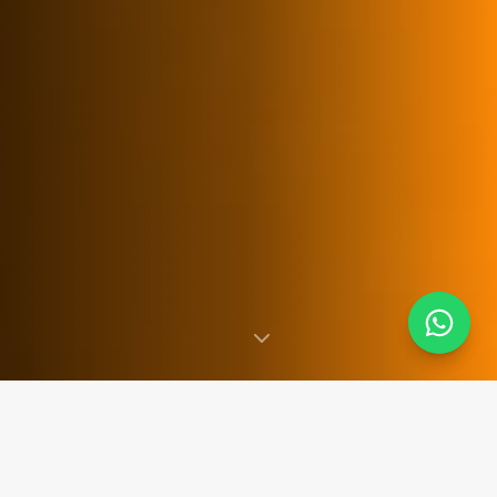
SINCE 2007