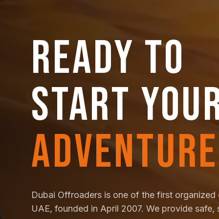
READY TO
START YOU
ADVENTURE
Dubai Offroaders is one of the first organized 
UAE, founded in April 2007. We provide safe, 