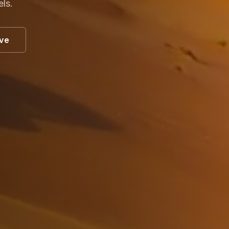
els.
ive