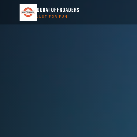
DUBAI OFFROADERS
JUST FOR FUN