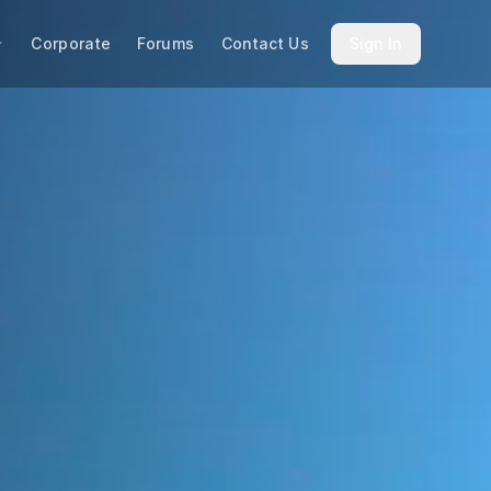
Corporate
Forums
Contact Us
Sign In