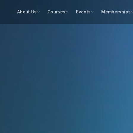
About Us
Courses
Events
Memberships