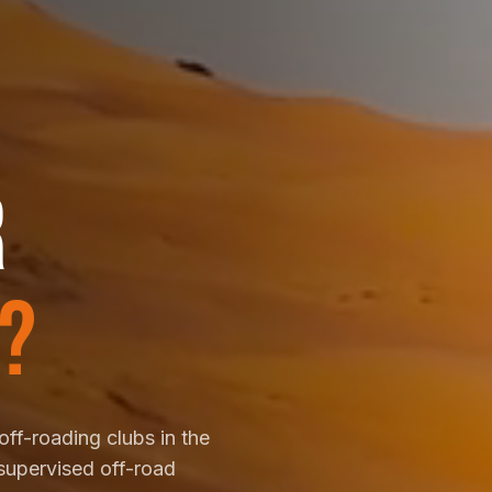
R
?
off-roading clubs in the
supervised off-road