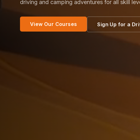
driving and camping adventures for all skill lev
View Our Courses
Sign Up for a Dr