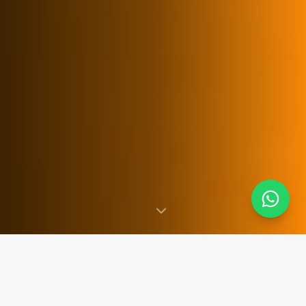
SINCE 2007