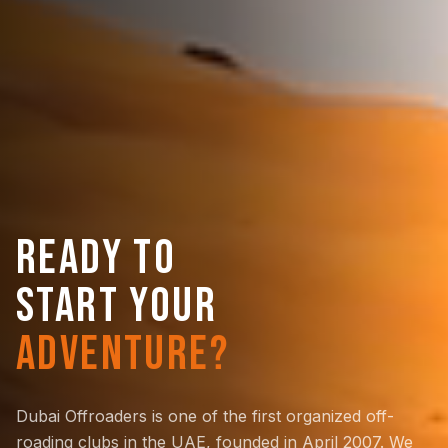
READY TO
START YOUR
ADVENTURE?
Dubai Offroaders is one of the first organized off-
roading clubs in the UAE, founded in April 2007. We