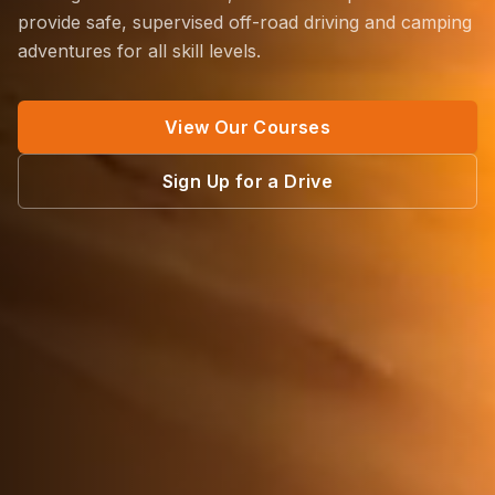
provide safe, supervised off-road driving and camping
adventures for all skill levels.
View Our Courses
Sign Up for a Drive