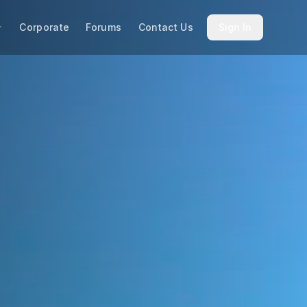
Corporate
Forums
Contact Us
Sign In