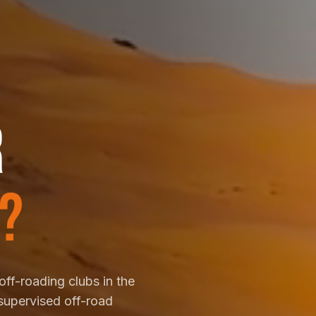
R
?
off-roading clubs in the
supervised off-road