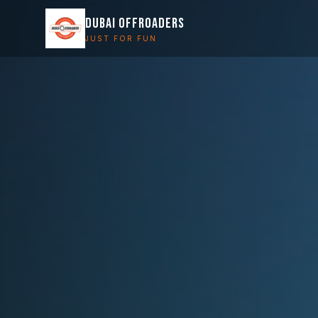
DUBAI OFFROADERS
JUST FOR FUN