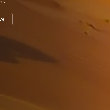
els.
ive