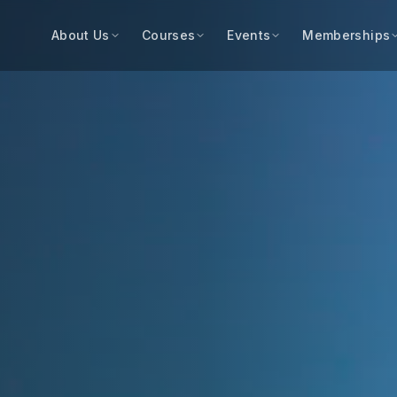
About Us
Courses
Events
Memberships