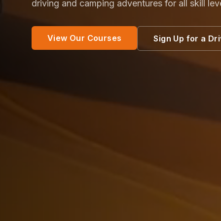
driving and camping adventures for all skill lev
View Our Courses
Sign Up for a Dr