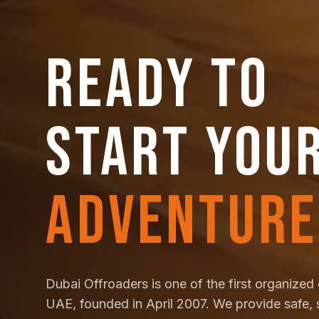
READY TO
START YOU
ADVENTURE
Dubai Offroaders is one of the first organized 
UAE, founded in April 2007. We provide safe, 