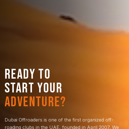
READY TO
START YOUR
ADVENTURE?
Dubai Offroaders is one of the first organized off-
roading clubs in the UAE, founded in April 2007. We