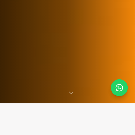
SINCE 2007