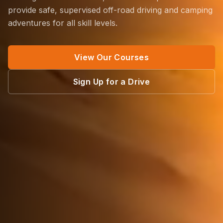
provide safe, supervised off-road driving and camping
adventures for all skill levels.
View Our Courses
Sign Up for a Drive