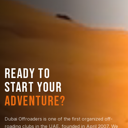
READY TO
START YOUR
ADVENTURE?
Dubai Offroaders is one of the first organized off-
roading clubs in the UAE, founded in April 2007. We