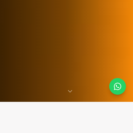
SINCE 2007