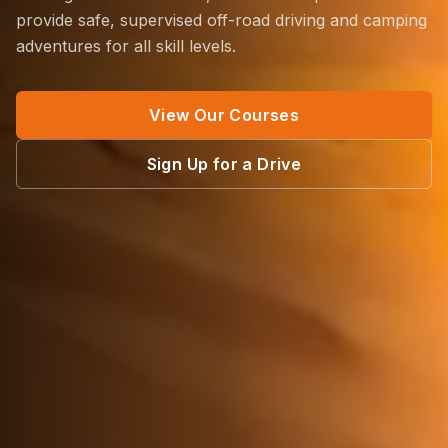
provide safe, supervised off-road driving and camping
adventures for all skill levels.
View Our Courses
Sign Up for a Drive