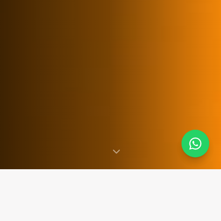
SINCE 2007