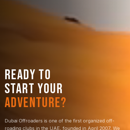
READY TO
START YOUR
ADVENTURE?
Dubai Offroaders is one of the first organized off-
roading clubs in the UAE, founded in April 2007. We