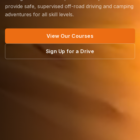
provide safe, supervised off-road driving and camping
adventures for all skill levels.
View Our Courses
Sign Up for a Drive