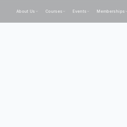
About Us
Courses
Events
Memberships