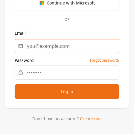
Continue with Microsoft
OR
Email
Password
Forgot password?
Log in
Don't have an account?
Create one