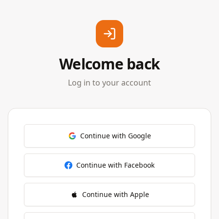
Welcome back
Log in to your account
Continue with Google
Continue with Facebook
Continue with Apple