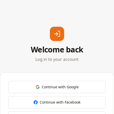
Welcome back
Log in to your account
Continue with Google
Continue with Facebook