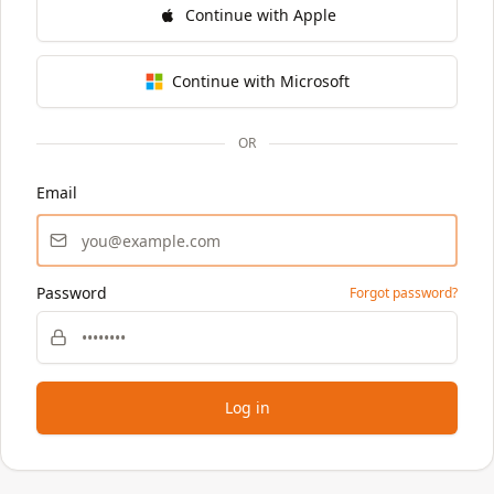
Continue with Apple
Continue with Microsoft
OR
Email
Password
Forgot password?
Log in