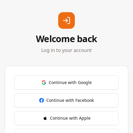
Welcome back
Log in to your account
Continue with Google
Continue with Facebook
Continue with Apple