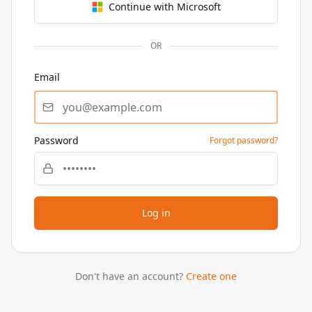
Continue with Microsoft
OR
Email
Password
Forgot password?
Log in
Don't have an account?
Create one