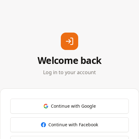
Welcome back
Log in to your account
Continue with Google
Continue with Facebook