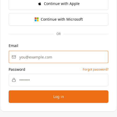
Continue with Apple
Continue with Microsoft
OR
Email
Password
Forgot password?
Log in