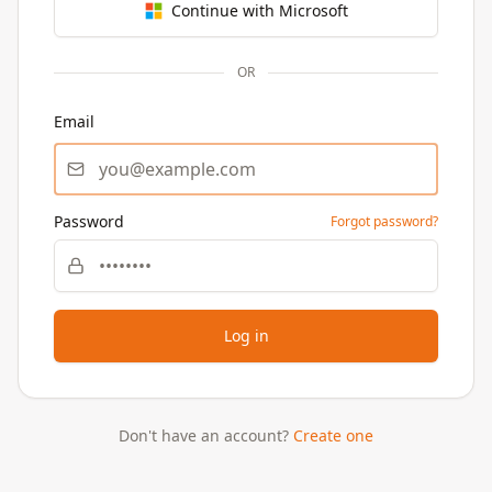
Continue with Microsoft
OR
Email
Password
Forgot password?
Log in
Don't have an account?
Create one