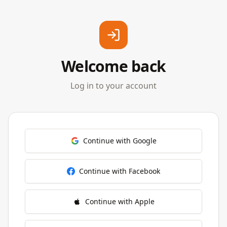
Welcome back
Log in to your account
Continue with Google
Continue with Facebook
Continue with Apple