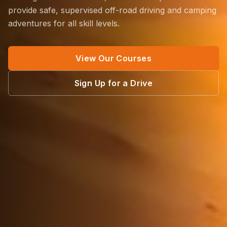
provide safe, supervised off-road driving and camping
adventures for all skill levels.
View Our Courses
Sign Up for a Drive