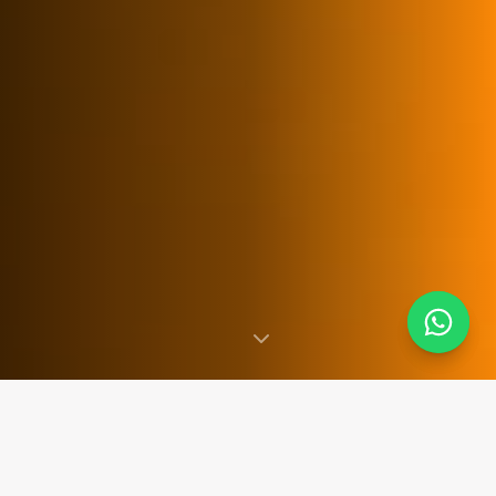
SINCE 2007