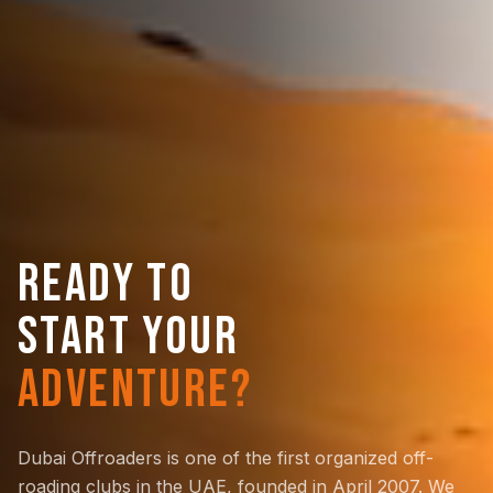
READY TO
START YOUR
ADVENTURE?
Dubai Offroaders is one of the first organized off-
roading clubs in the UAE, founded in April 2007. We