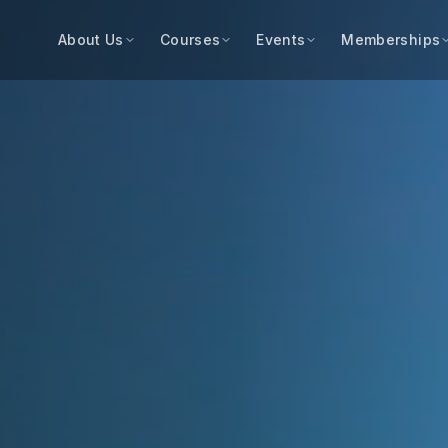
About Us
Courses
Events
Memberships