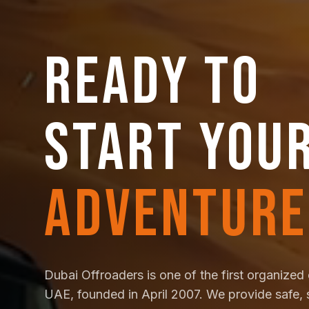
READY TO
START YOU
ADVENTURE
Dubai Offroaders is one of the first organized 
UAE, founded in April 2007. We provide safe, 