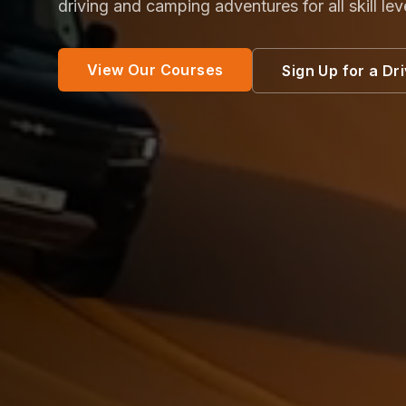
driving and camping adventures for all skill lev
View Our Courses
Sign Up for a Dr