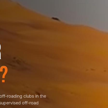
R
?
off-roading clubs in the
supervised off-road