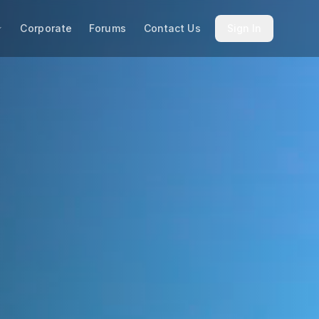
Corporate
Forums
Contact Us
Sign In