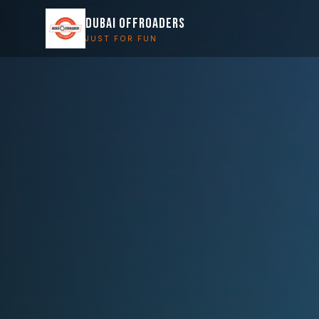
DUBAI OFFROADERS
JUST FOR FUN