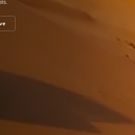
els.
ive