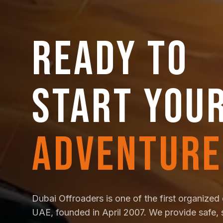
READY TO
START YOU
ADVENTURE
Dubai Offroaders is one of the first organized 
UAE, founded in April 2007. We provide safe, 