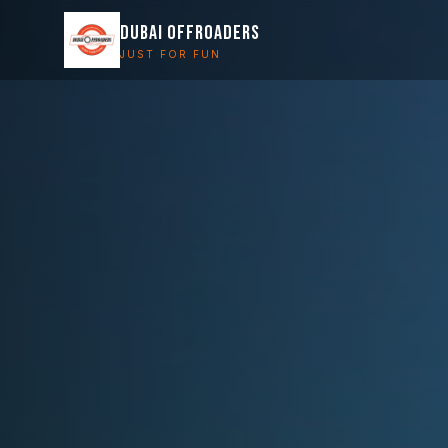
DUBAI OFFROADERS
JUST FOR FUN