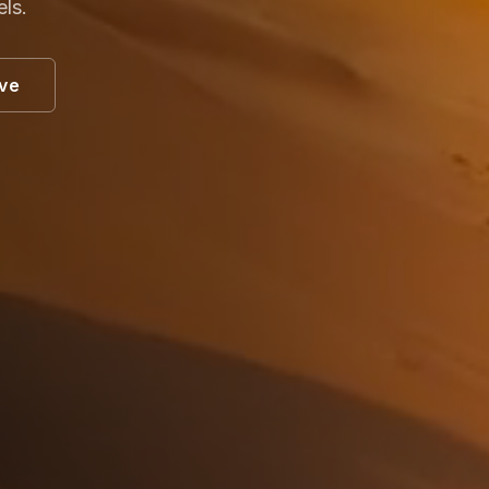
els.
ive