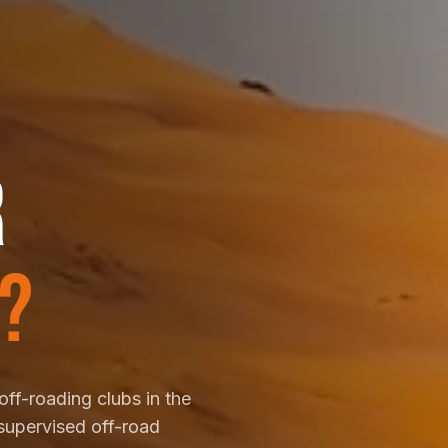
R
?
off-roading clubs in the
supervised off-road