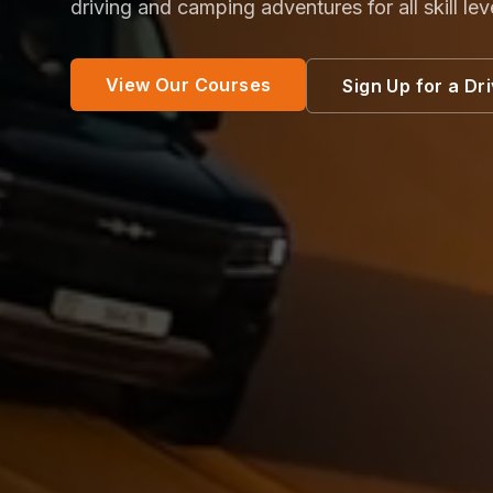
driving and camping adventures for all skill lev
View Our Courses
Sign Up for a Dr