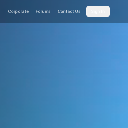
Corporate
Forums
Contact Us
Sign In