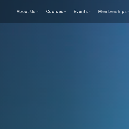
About Us
Courses
Events
Memberships